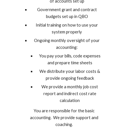
of accounts set up
Government grant and contract
budgets set up in QBO
Initial training on how to use your
system properly
Ongoing monthly oversight of your
accounting:
You pay your bills, code expenses
and prepare time sheets
We distribute your labor costs &
provide ongoing feedback
We provide a monthly job cost
report and indirect cost rate
calculation
You are responsible for the basic
accounting. We provide support and
coaching.