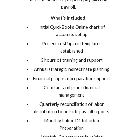
payroll.
What’s included:
Initial QuickBooks Online chart of
accounts set up
Project costing and templates
established
3 hours of training and support
Annual strategic indirect rate planning
Financial proposal preparation support
Contract and grant financial
management
Quarterly reconciliation of labor
distribution to outside payroll reports
Monthly Labor Distribution
Preparation