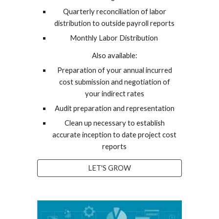
Quarterly reconciliation of labor
distribution to outside payroll reports
Monthly Labor Distribution
Also available:
Preparation of your annual incurred
cost submission and negotiation of
your indirect rates
Audit preparation and representation
Clean up necessary to establish
accurate inception to date project cost
reports
LET'S GROW