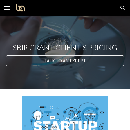
Skip to main content
Skip to navigation
SBIR GRANT CLIENT'S PRICING
TALK TO AN EXPERT