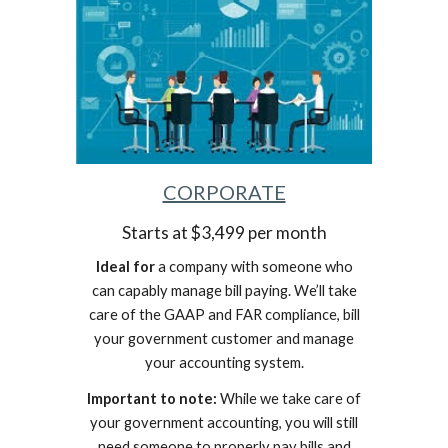
CORPORATE
Starts at $3,499 per month
Ideal for
a company with someone who
can capably manage bill paying. We’ll take
care of the GAAP and FAR compliance, bill
your government customer and manage
your accounting system.
Important to note:
While we take care of
your government accounting, you will still
need someone to properly pay bills and