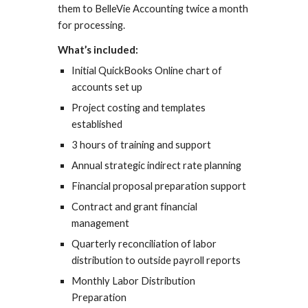
them to BelleVie Accounting twice a month
for processing.
What’s included:
Initial QuickBooks Online chart of
accounts set up
Project costing and templates
established
3 hours of training and support
Annual strategic indirect rate planning
Financial proposal preparation support
Contract and grant financial
management
Quarterly reconciliation of labor
distribution to outside payroll reports
Monthly Labor Distribution
Preparation