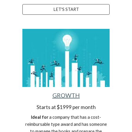
LET'S START
GROWTH
Starts at $1999 per month
Ideal for
a company that has a cost-
reimbursable type award and has someone
to manage the books and prepare the