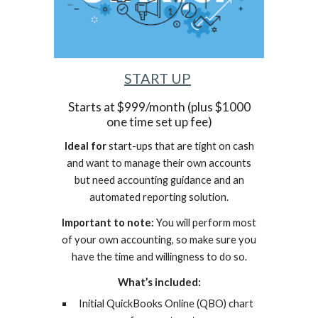
START UP
Starts at $999/month (plus $1000
one time set up fee)
Ideal for
start-ups that are tight on cash
and want to manage their own accounts
but need accounting guidance and an
automated reporting solution.
Important to note:
You will perform most
of your own accounting, so make sure you
have the time and willingness to do so.
What’s included:
Initial QuickBooks Online (QBO) chart