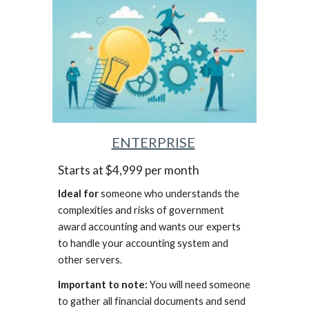
ENTERPRISE
Starts at $4,999 per month
Ideal for
someone who understands the
complexities and risks of government
award accounting and wants our experts
to handle your accounting system and
other servers.
Important to note:
You will need someone
to gather all financial documents and send