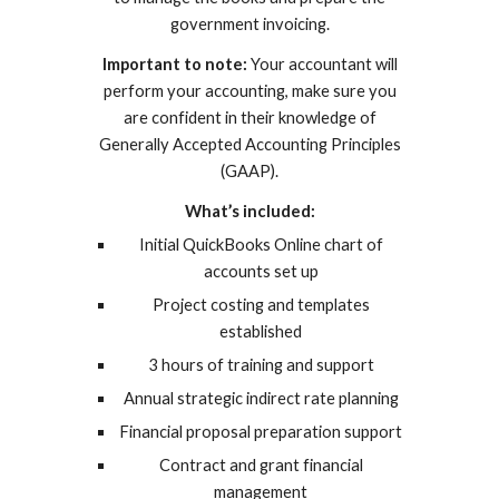
government invoicing.
Important to note:
Your accountant will
perform your accounting, make sure you
are confident in their knowledge of
Generally Accepted Accounting Principles
(GAAP).
What’s included:
Initial QuickBooks Online chart of
accounts set up
Project costing and templates
established
3 hours of training and support
Annual strategic indirect rate planning
Financial proposal preparation support
Contract and grant financial
management