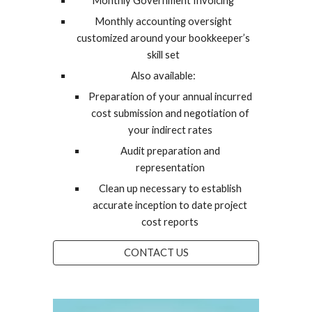
Monthly Government Invoicing
Monthly accounting oversight
customized around your bookkeeper’s
skill set
Also available:
Preparation of your annual incurred
cost submission and negotiation of
your indirect rates
Audit preparation and
representation
Clean up necessary to establish
accurate inception to date project
cost reports
CONTACT US